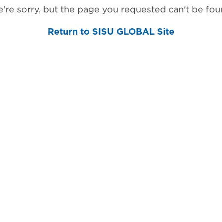
're sorry, but the page you requested can't be fou
Return to SISU GLOBAL Site